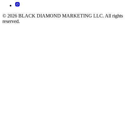
© 2026 BLACK DIAMOND MARKETING LLC. All rights
reserved.