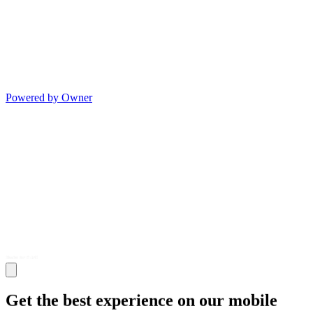
Powered by Owner
Get the best experience on our mobile