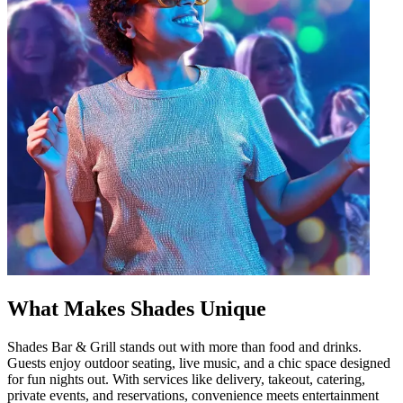
What Makes Shades Unique
Shades Bar & Grill stands out with more than food and drinks.
Guests enjoy outdoor seating, live music, and a chic space designed
for fun nights out. With services like delivery, takeout, catering,
private events, and reservations, convenience meets entertainment