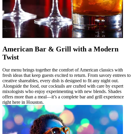
American Bar & Grill with a Modern
Twist
Our menu brings together the comfort of American classics with
fresh ideas that keep guests excited to return. From savory entrees to
creative shareables, every dish is designed to fit any night out.
Alongside the food, our cocktails are crafted with care by expert
mixologists who enjoy experimenting with new blends. Shades
offers more than a meal—it’s a complete bar and grill experience
right here in Houston.