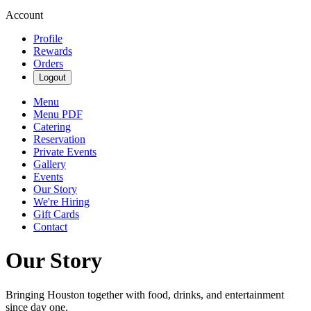
Account
Profile
Rewards
Orders
Logout
Menu
Menu PDF
Catering
Reservation
Private Events
Gallery
Events
Our Story
We're Hiring
Gift Cards
Contact
Our Story
Bringing Houston together with food, drinks, and entertainment
since day one.