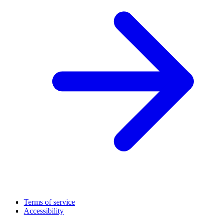
Terms of service
Accessibility