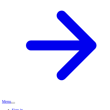
Menu
Sign in