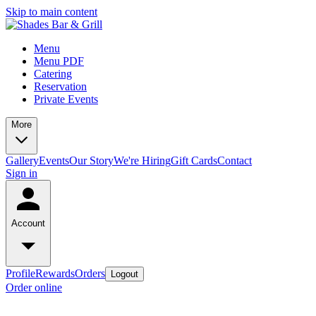
Skip to main content
Menu
Menu PDF
Catering
Reservation
Private Events
More
Gallery
Events
Our Story
We're Hiring
Gift Cards
Contact
Sign in
Account
Profile
Rewards
Orders
Logout
Order online