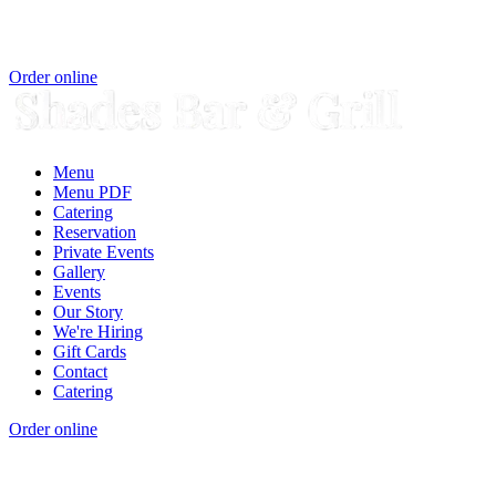
Order online
Menu
Menu PDF
Catering
Reservation
Private Events
Gallery
Events
Our Story
We're Hiring
Gift Cards
Contact
Catering
Order online