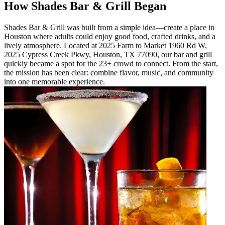
How Shades Bar & Grill Began
Shades Bar & Grill was built from a simple idea—create a place in
Houston where adults could enjoy good food, crafted drinks, and a
lively atmosphere. Located at 2025 Farm to Market 1960 Rd W,
2025 Cypress Creek Pkwy, Houston, TX 77090, our bar and grill
quickly became a spot for the 23+ crowd to connect. From the start,
the mission has been clear: combine flavor, music, and community
into one memorable experience.