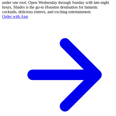
under one roof. Open Wednesday through Sunday with late-night
hours, Shades is the go-to Houston destination for fantastic
cocktails, delicious entrees, and exciting entertainment.
Order with App